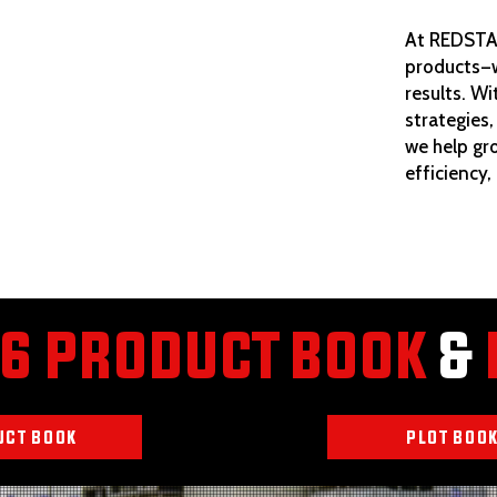
At REDSTAR
products—w
results. Wi
strategies,
we help gr
efficiency,
6 PRODUCT BOOK
&
UCT BOOK
PLOT BOO