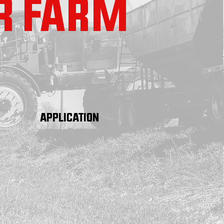
R FARM
APPLICATION