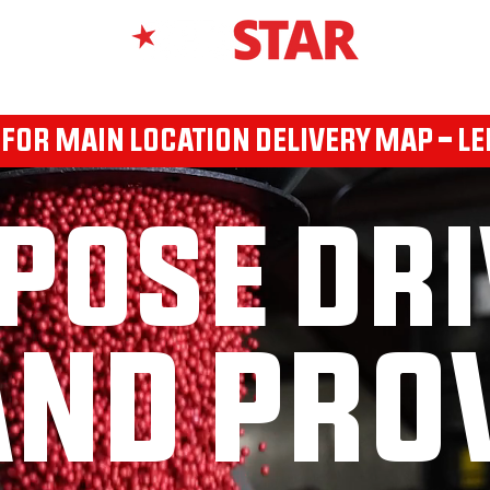
RX 360
SEED BRANDS
REDSTAR BRANDED PRODUCTS
AP
 FOR MAIN LOCATION DELIVERY MAP - LE
POSE DRI
ND PRO