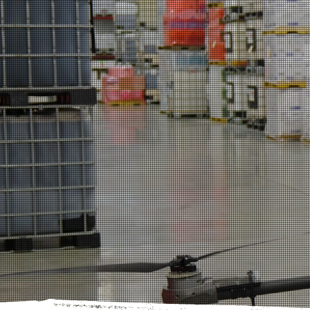
YOUR PA
BACKED