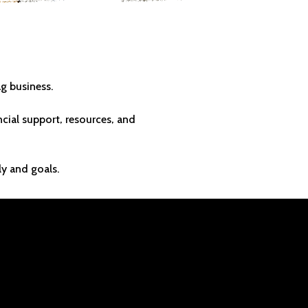
T LASTS
g business.
ial support, resources, and
ly and goals.