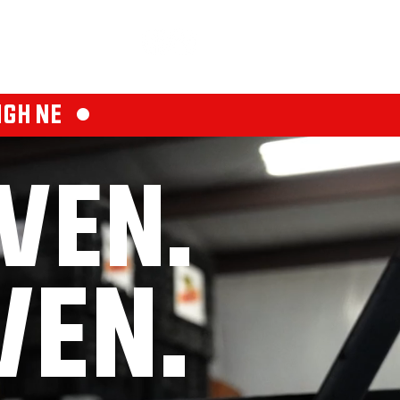
PLICATION
FINANCE
CONTACT
IGH NE •
VEN.
VEN.