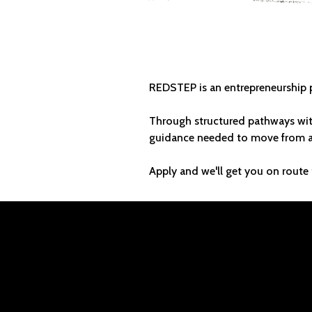
BUILD 
REDSTEP is an entrepreneurship p
Through structured pathways wit
guidance needed to move from ap
Apply and we'll get you on route 