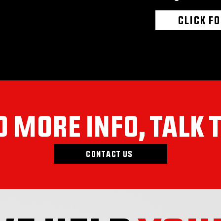
CLICK F
 MORE INFO, TALK 
CONTACT US