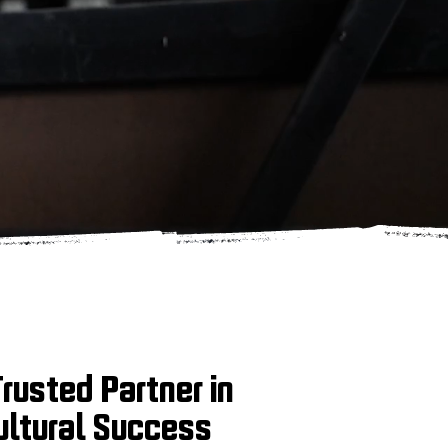
Trusted Partner in
ultural Success