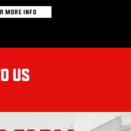
OR MORE INFO
TO US