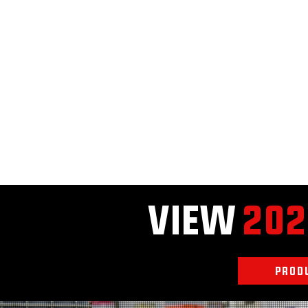
VIEW
202
PROD