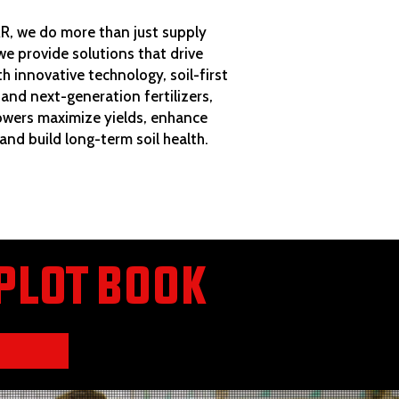
, we do more than just supply
e provide solutions that drive
th innovative technology, soil-first
 and next-generation fertilizers,
owers maximize yields, enhance
 and build long-term soil health.
PLOT BOOK
K