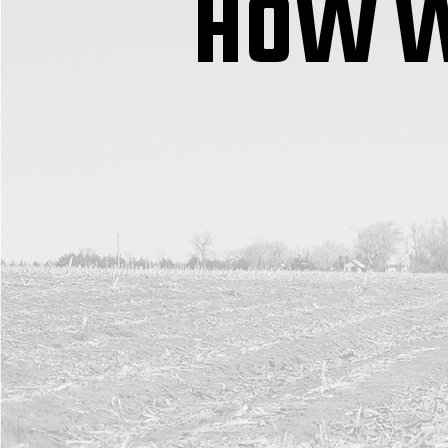
HOW W
RX 360