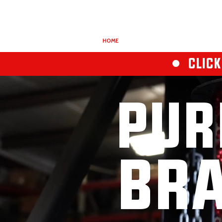
HOME
ABOUT
REDSTEP
• CLICK
PUR
BRA