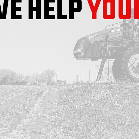
E HELP
YOU
SEED
CHEMICAL