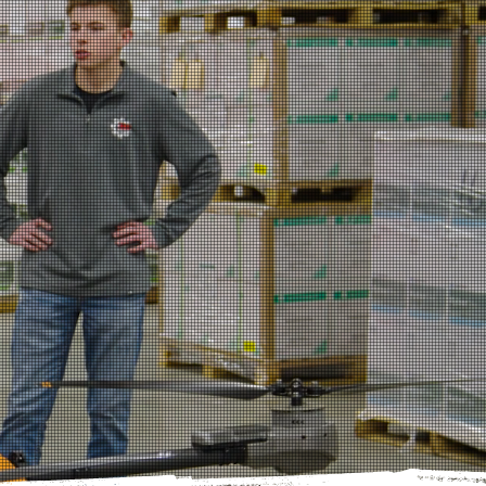
NEURSHIP
 SYSTEM