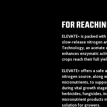
FOR REACHIN
ELEVATE+ is packed with 
slow-release nitrogen 
Technology, an acetate
enhances enzymatic activ
crops reach their full yie
ELEVATE+ offers a safe a
nitrogen source, along wi
micronutrients, to supp
during vital growth stage
herbicides, fungicides, i
micronutrient products ma
solution for growers.