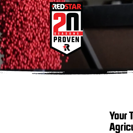
Your 
Agric