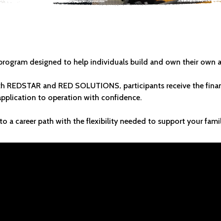
SOMETHING THA
rogram designed to help individuals build and own their own a
h REDSTAR and RED SOLUTIONS, participants receive the financ
plication to operation with confidence.
to a career path with the flexibility needed to support your fami