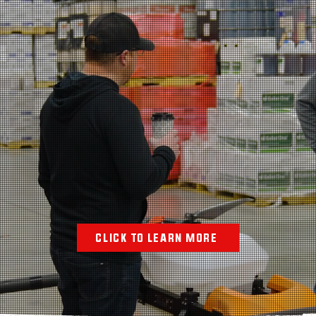
TH TO ENTREPRE
 BY A PROVEN
CLICK TO LEARN MORE