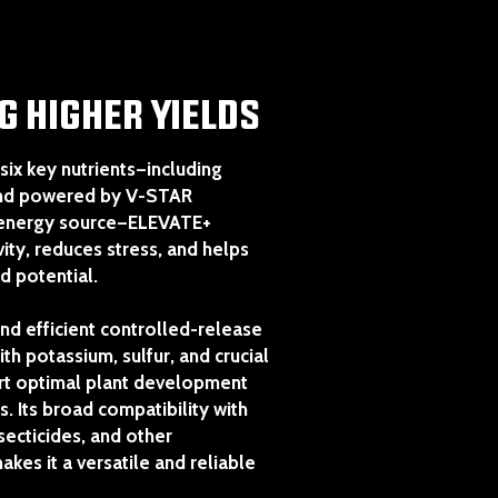
G HIGHER YIELDS
six key nutrients—including
and powered by V-STAR
 energy source—ELEVATE+
ity, reduces stress, and helps
ld potential.
nd efficient controlled-release
th potassium, sulfur, and crucial
ort optimal plant development
s. Its broad compatibility with
nsecticides, and other
kes it a versatile and reliable